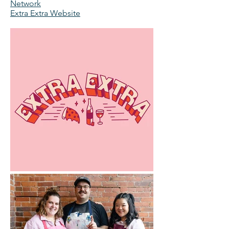
Network
Extra Extra Website