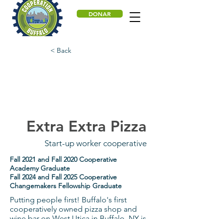
DONAR
< Back
Extra Extra Pizza
Start-up worker cooperative
Fall 2021 and Fall 2020 Cooperative
Academy Graduate
Fall 2024 and Fall 2025 Cooperative
Changemakers Fellowship Graduate
Putting people first! Buffalo's first
cooperatively owned pizza shop and
wine bar on West Utica in Buffalo, NY is