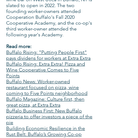
slated to open in 2022. The two
founding worker-owners attended
Cooperation Buffalo's Fall 2020
Cooperative Academy, and the co-op's
third worker-owner attended the
following year's Academy.
Read more:
Buffalo Rising: "Putting People First"
pays dividens for workers at Extra Extra
Buffalo Rising: Extra Extra! Pizza and
Wine Cooperative Comes to Five
Points
Buffalo News: Worker-owned
restaurant focused on pizza, wine
coming to Five Points neighborhood
Buffalo Magazine: Culture first, then
great pizza, at Extra Extra
Buffalo Business First: New Buffalo
pizzeria to offer investors a piece of the
pie
Building Economic Resilience in the
Rust Belt: Buffalo’s Growing Co-op