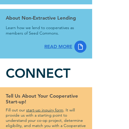
About Non-Extractive Lending
Learn how we lend to cooperatives as
members of Seed Commons.
READ MORE
CONNECT
Tell Us About Your Cooperative
Start-up!
Fill out our
start-up inquiry form
. It will
provide us with a starting point to
understand your co-op project, determine
eligibility, and match you with a Cooperative