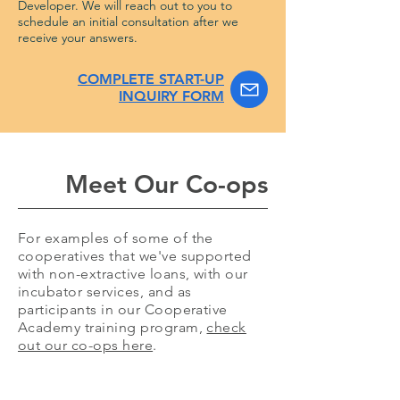
Developer. We will reach out to you to
schedule an initial consultation after we
receive your answers.
COMPLETE START-UP
INQUIRY FORM
Meet Our Co-ops
For examples of some of the
cooperatives that we've supported
with non-extractive loans, with our
incubator services, and as
participants in our Cooperative
Academy training program,
check
out our co-ops here
.