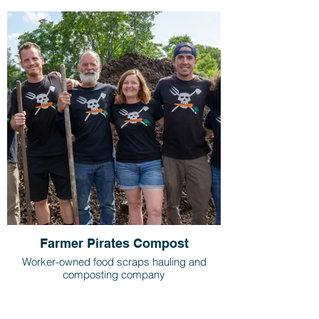
Farmer Pirates Compost
Worker-owned food scraps hauling and
composting company