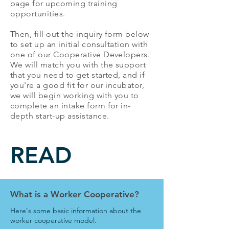
page for upcoming training
opportunities.
Then, fill out the inquiry form below
to set up an initial consultation with
one of our Cooperative Developers.
We will match you with the support
that you need to get started, and if
you're a good fit for our incubator,
we will begin working with you to
complete an intake form for in-
depth start-up assistance.
READ
What is a Worker Cooperative?
Here's some basic information about the
worker cooperative model.