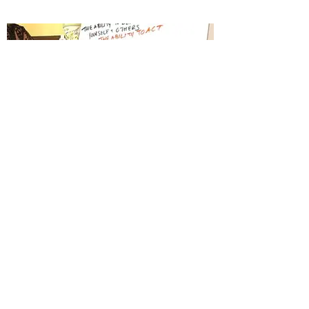
Rose Jade Consulting
Cooperatively run movement, small business
and nonprofit consultancy firm