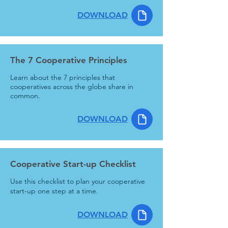
DOWNLOAD
The 7 Cooperative Principles
Learn about the 7 principles that
cooperatives across the globe share in
common.
DOWNLOAD
Cooperative Start-up Checklist
Use this checklist to plan your cooperative
start-up one step at a time.
DOWNLOAD