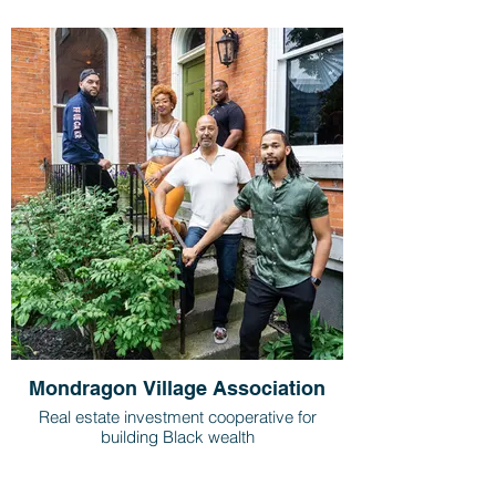
Mondragon Village Association
Real estate investment cooperative for
building Black wealth