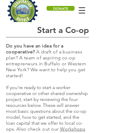
DONATE
Start a Co-op
Do you have an idea for a
cooperative?
A draft of a business
plan? A team of aspiring co-op
entrepreneurs in Buffalo or Western
New York? We want to help you get
started!
If you're ready to start a worker
cooperative or other shared ownership
project, start by reviewing the four
resources below. These will answer
most basic questions about the co-op
model, how to get started, and the
loan capital that we offer to local co-
ops.
Also check out our
Workshops