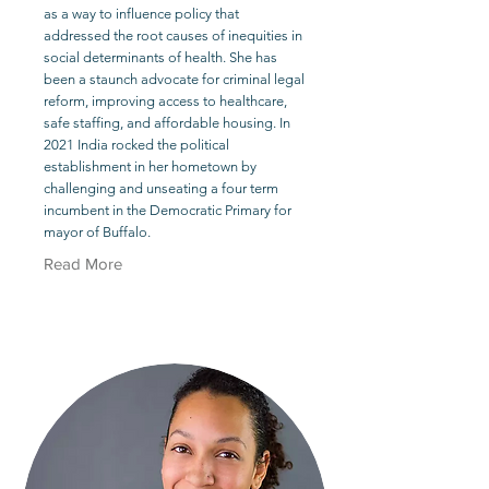
as a way to influence policy that
addressed the root causes of inequities in
social determinants of health. She has
been a staunch advocate for criminal legal
reform, improving access to healthcare,
safe staffing, and affordable housing. In
2021 India rocked the political
establishment in her hometown by
challenging and unseating a four term
incumbent in the Democratic Primary for
mayor of Buffalo.
Read More