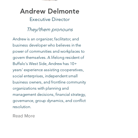
Andrew Delmonte
Executive Director
They/them pronouns
Andrew is an organizer, facilitator, and
business developer who believes in the
power of communities and workplaces to
govern themselves. A lifelong resident of
Buffalo's West Side, Andrew has 10+
years' experience assisting cooperatives,
social enterprises, independent small
business owners, and frontline community
organizations with planning and
management decisions, financial strategy,
governance, group dynamics, and conflict
resolution.
Read More