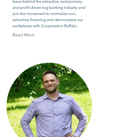
leave behind the extractive, exclusionary,
and profit driven big banking industry and
join the movement to normalize non-
extractive financing and democratize our
workplaces with Cooperation Buffalo.
Read More