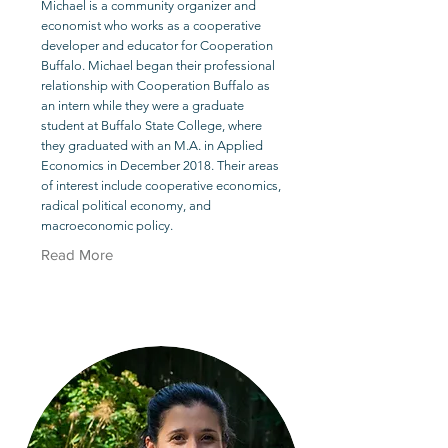
Michael is a community organizer and
economist who works as a cooperative
developer and educator for Cooperation
Buffalo. Michael began their professional
relationship with Cooperation Buffalo as
an intern while they were a graduate
student at Buffalo State College, where
they graduated with an M.A. in Applied
Economics in December 2018. Their areas
of interest include cooperative economics,
radical political economy, and
macroeconomic policy.
Read More