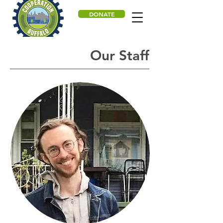
DONATE
Our Staff