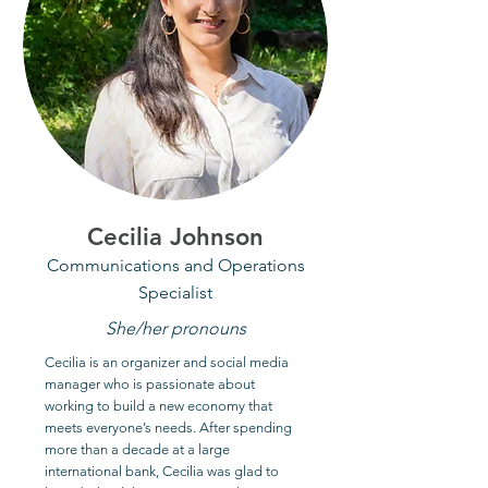
Cecilia Johnson
Communications and Operations
Specialist
She/her pronouns
Cecilia is an organizer and social media
manager who is passionate about
working to build a new economy that
meets everyone’s needs. After spending
more than a decade at a large
international bank, Cecilia was glad to