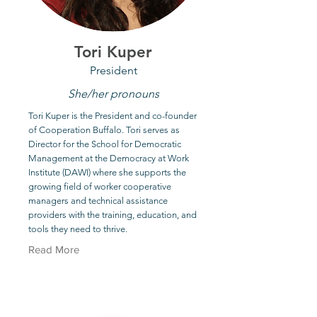
Tori Kuper
President
She/her pronouns
Tori Kuper is the President and co-founder
of Cooperation Buffalo. Tori serves as
Director for the School for Democratic
Management at the Democracy at Work
Institute (DAWI) where she supports the
growing field of worker cooperative
managers and technical assistance
providers with the training, education, and
tools they need to thrive.
Read More