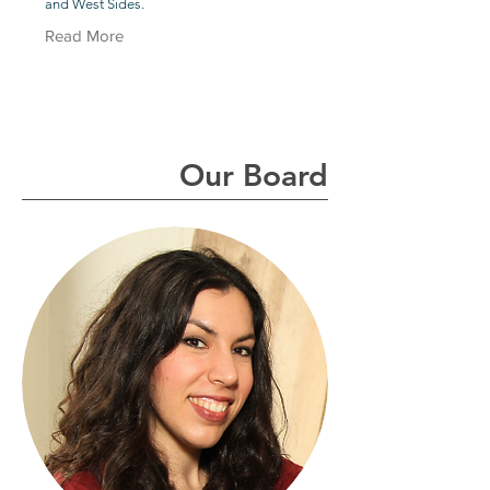
and West Sides.
Read More
Our Board