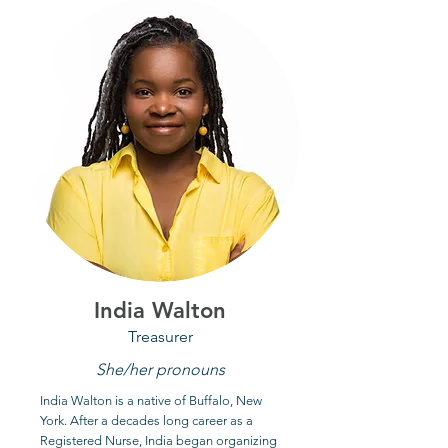
India Walton
Treasurer
She/her pronouns
India Walton is a native of Buffalo, New
York. After a decades long career as a
Registered Nurse, India began organizing