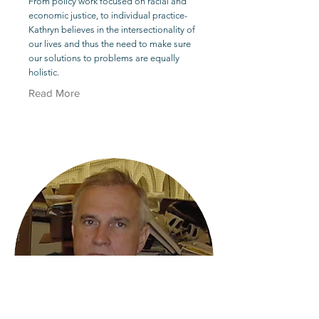
From policy work focused on racial and
economic justice, to individual practice-
Kathryn believes in the intersectionality of
our lives and thus the need to make sure
our solutions to problems are equally
holistic.
Read More