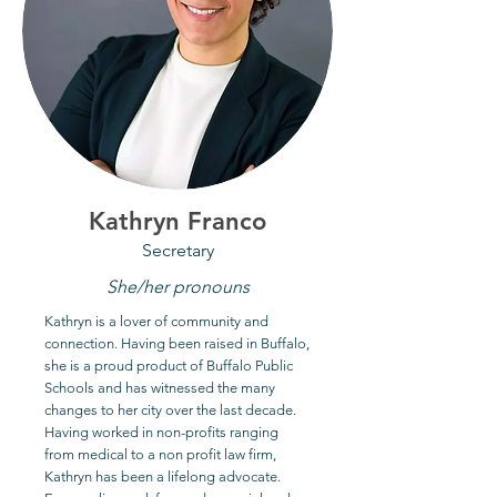
Kathryn Franco
Secretary
She/her pronouns
Kathryn is a lover of community and
connection. Having been raised in Buffalo,
she is a proud product of Buffalo Public
Schools and has witnessed the many
changes to her city over the last decade.
Having worked in non-profits ranging
from medical to a non profit law firm,
Kathryn has been a lifelong advocate.