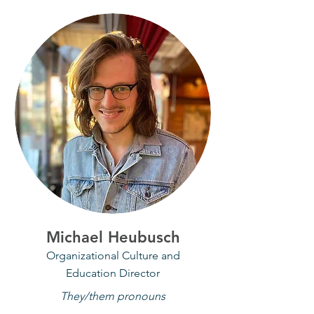
Michael Heubusch
Organizational Culture and
Education Director
They/them pronouns