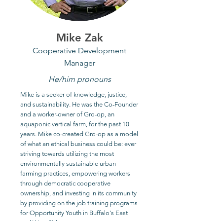
Mike Zak
Cooperative Development
Manager
He/him pronouns
Mike is a seeker of knowledge, justice,
and sustainability. He was the Co-Founder
and a worker-owner of Gro-op, an
aquaponic vertical farm, for the past 10
years. Mike co-created Gro-op as a model
of what an ethical business could be: ever
striving towards utilizing the most
environmentally sustainable urban
farming practices, empowering workers
through democratic cooperative
ownership, and investing in its community
by providing on the job training programs
for Opportunity Youth in Buffalo's East